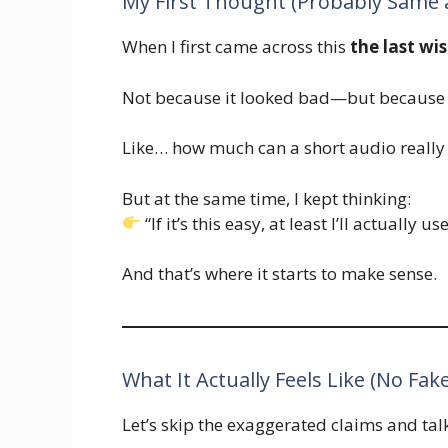
My First Thought (Probably Same 
When I first came across this
the last wi
Not because it looked bad—but because 
Like… how much can a short audio really
But at the same time, I kept thinking:
“If it’s this easy, at least I’ll actually use
And that’s where it starts to make sense.
What It Actually Feels Like (No Fak
Let’s skip the exaggerated claims and talk