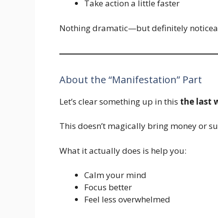
Take action a little faster
Nothing dramatic—but definitely noticea
About the “Manifestation” Part
Let’s clear something up in this
the last
This doesn’t magically bring money or suc
What it actually does is help you:
Calm your mind
Focus better
Feel less overwhelmed