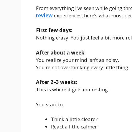
From everything I’ve seen while going thr
review
experiences, here’s what most peo
First few days:
Nothing crazy. You just feel a bit more re
After about a week:
You realize your mind isn’t as noisy.
You’re not overthinking every little thing.
After 2–3 weeks:
This is where it gets interesting.
You start to:
Think a little clearer
React a little calmer