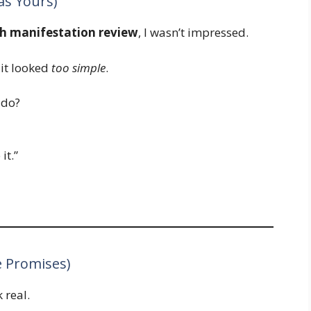
as Yours)
sh manifestation review
, I wasn’t impressed.
it looked
too simple
.
 do?
 it.”
e Promises)
 real.