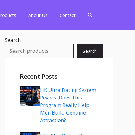
Products
About Us
Contact
Search
Search
Recent Posts
HK Ultra Dating System
Review: Does This
Program Really Help
Men Build Genuine
Attraction?