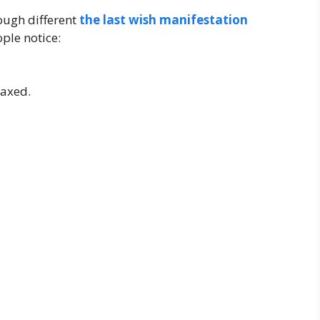
ough different
the last wish manifestation
ple notice:
laxed.