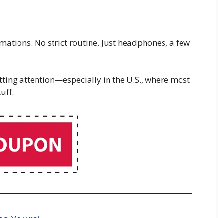
rmations. No strict routine. Just headphones, a few
tting attention—especially in the U.S., where most
uff.