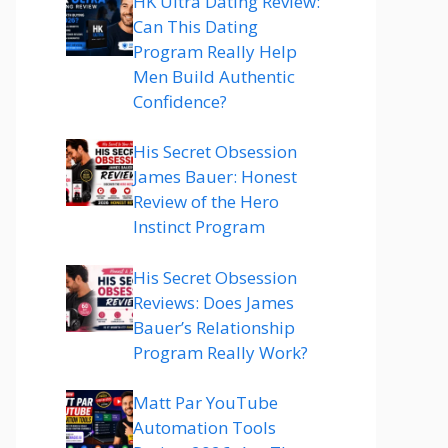
HK Ultra Dating Review:
Can This Dating
Program Really Help
Men Build Authentic
Confidence?
His Secret Obsession
James Bauer: Honest
Review of the Hero
Instinct Program
His Secret Obsession
Reviews: Does James
Bauer’s Relationship
Program Really Work?
Matt Par YouTube
Automation Tools