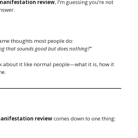
 manifestation review
, I’m guessing you’re not
nswer.
t same thoughts most people do:
thing that sounds good but does nothing?”
lk about it like normal people—what it is, how it
me.
manifestation review
comes down to one thing: