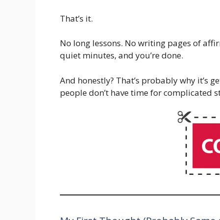
That’s it.
No long lessons. No writing pages of affi
quiet minutes, and you’re done.
And honestly? That’s probably why it’s ge
people don’t have time for complicated st