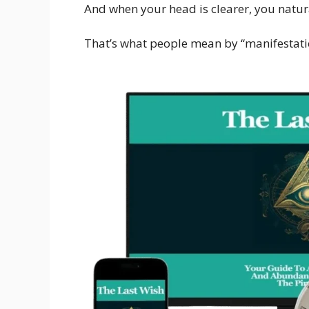
And when your head is clearer, you natur
That’s what people mean by “manifestati