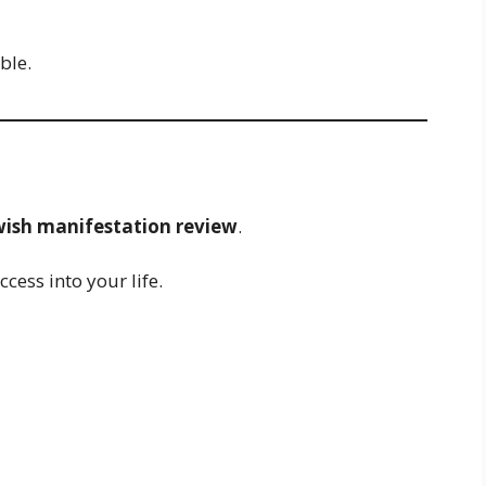
ble.
 wish manifestation review
.
cess into your life.