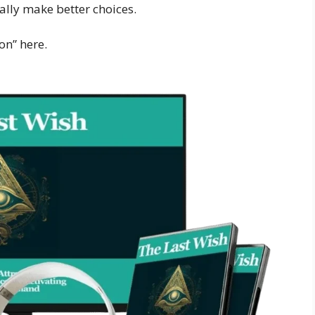
ally make better choices.
on” here.