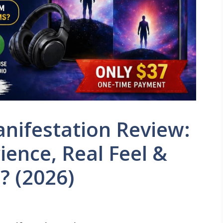
nifestation Review:
ence, Real Feel &
? (2026)