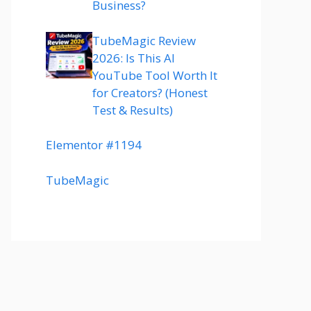
Business?
TubeMagic Review
2026: Is This AI
YouTube Tool Worth It
for Creators? (Honest
Test & Results)
Elementor #1194
TubeMagic