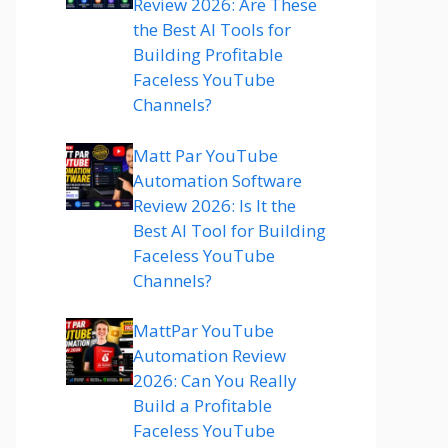
Review 2026: Are These
the Best AI Tools for
Building Profitable
Faceless YouTube
Channels?
Matt Par YouTube
Automation Software
Review 2026: Is It the
Best AI Tool for Building
Faceless YouTube
Channels?
MattPar YouTube
Automation Review
2026: Can You Really
Build a Profitable
Faceless YouTube