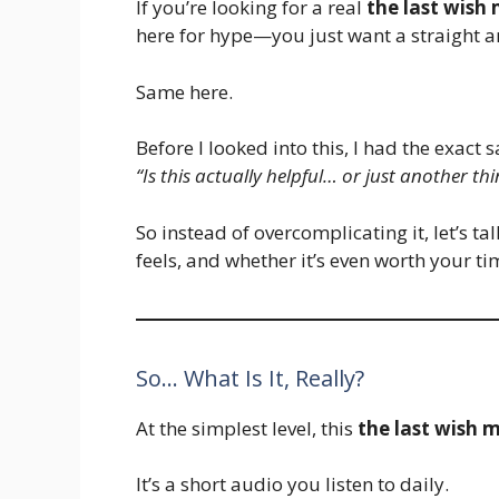
If you’re looking for a real
the last wish
here for hype—you just want a straight a
Same here.
Before I looked into this, I had the exac
“Is this actually helpful… or just another 
So instead of overcomplicating it, let’s ta
feels, and whether it’s even worth your ti
So… What Is It, Really?
At the simplest level, this
the last wish 
It’s a short audio you listen to daily.