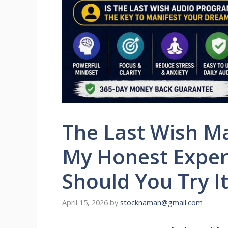
The Last Wish Ma
My Honest Experi
Should You Try It
April 15, 2026
by
stocknaman@gmail.com