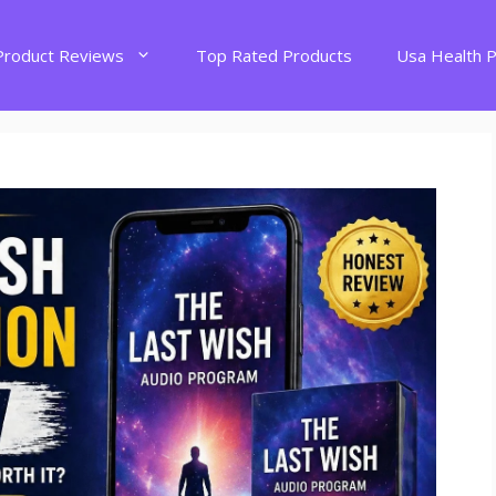
Product Reviews
Top Rated Products
Usa Health 