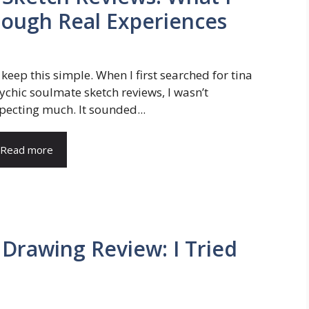
rough Real Experiences
ll keep this simple. When I first searched for tina
ychic soulmate sketch reviews, I wasn’t
pecting much. It sounded...
Read more
 Drawing Review: I Tried