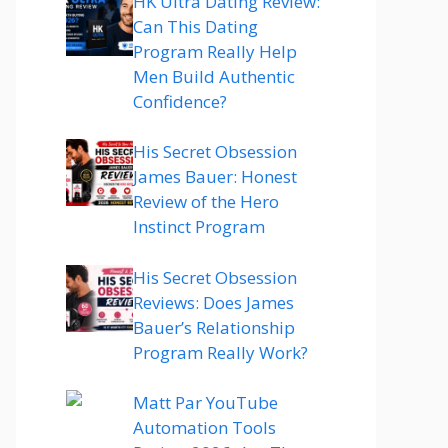
HK Ultra Dating Review:
Can This Dating
Program Really Help
Men Build Authentic
Confidence?
His Secret Obsession
James Bauer: Honest
Review of the Hero
Instinct Program
His Secret Obsession
Reviews: Does James
Bauer’s Relationship
Program Really Work?
Matt Par YouTube
Automation Tools