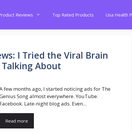
Product Reviews
Top Rated Products
Usa Health 
s: I Tried the Viral Brain
 Talking About
A few months ago, I started noticing ads for The
Genius Song almost everywhere. YouTube.
Facebook. Late-night blog ads. Even...
Read more