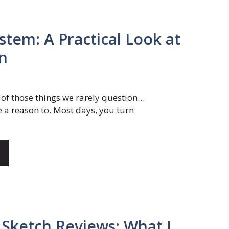
stem: A Practical Look at
on
 of those things we rarely question…
e a reason to. Most days, you turn
 Sketch Reviews: What I