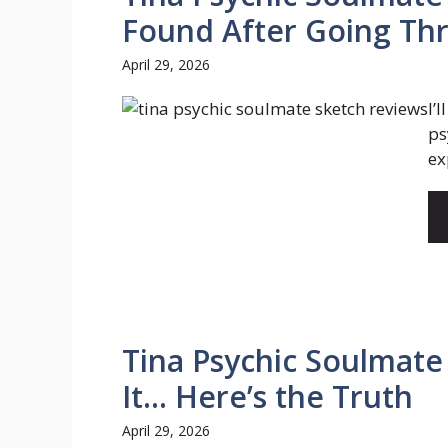
Found After Going Th
April 29, 2026
I’
ps
ex
Tina Psychic Soulmate
It… Here’s the Truth
April 29, 2026