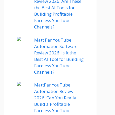
Review 2026: Are These
the Best AI Tools for
Building Profitable
Faceless YouTube
Channels?
Matt Par YouTube
Automation Software
Review 2026: Is It the
Best AI Tool for Building
Faceless YouTube
Channels?
MattPar YouTube
Automation Review
2026: Can You Really
Build a Profitable
Faceless YouTube