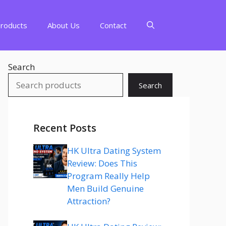
Products
About Us
Contact
Search
Search
Recent Posts
HK Ultra Dating System
Review: Does This
Program Really Help
Men Build Genuine
Attraction?