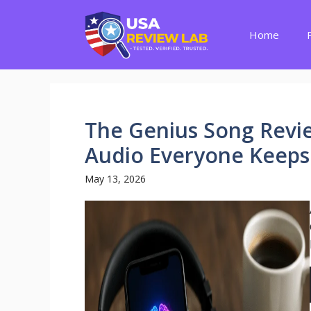
Skip
to
Home
content
The Genius Song Review
Audio Everyone Keeps
May 13, 2026