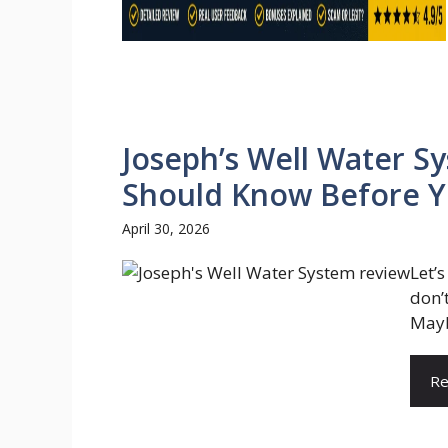
Joseph’s Well Water S
Should Know Before Yo
April 30, 2026
Let’
don’
Maybe
Re