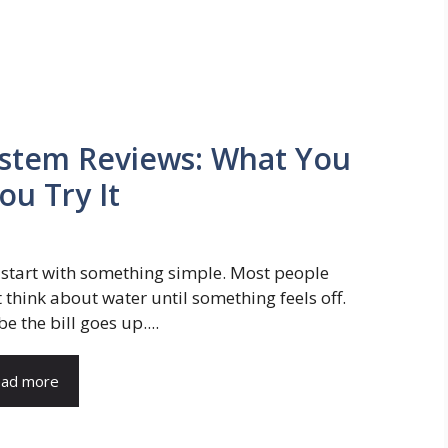
ystem Reviews: What You
u Try It
s start with something simple. Most people
t think about water until something feels off.
 the bill goes up....
ad more