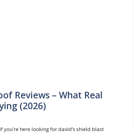
roof Reviews – What Real
ying (2026)
If you’re here looking for david’s shield blast