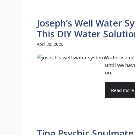
Joseph’s Well Water Sy
This DIY Water Soluti
April 30, 2026
Water is one
until we hav
on...
Read more
Tina Psychic Soulmate