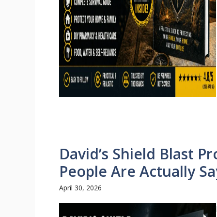
David’s Shield Blast P
People Are Actually Sa
April 30, 2026