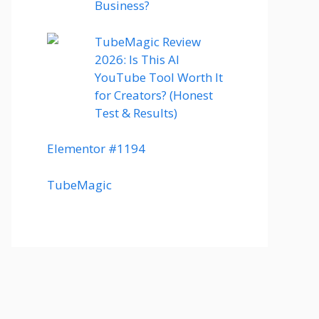
Business?
TubeMagic Review
2026: Is This AI
YouTube Tool Worth It
for Creators? (Honest
Test & Results)
Elementor #1194
TubeMagic