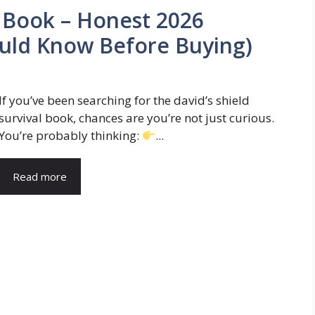
l Book – Honest 2026
uld Know Before Buying)
If you’ve been searching for the david’s shield
survival book, chances are you’re not just curious.
You’re probably thinking:
...
Read more