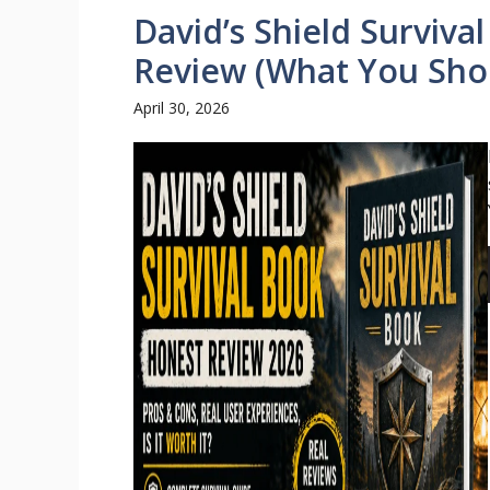
David’s Shield Surviva
Review (What You Sho
April 30, 2026