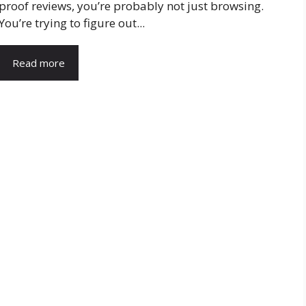
proof reviews, you’re probably not just browsing.
You’re trying to figure out...
Read more