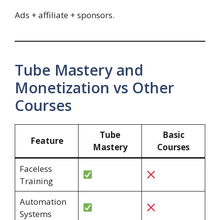
Ads + affiliate + sponsors.
Tube Mastery and
Monetization vs Other
Courses
Tube
Basic
Feature
Mastery
Courses
Faceless
Training
Automation
Systems