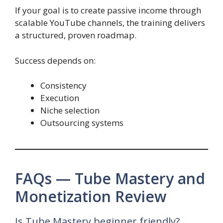
If your goal is to create passive income through
scalable YouTube channels, the training delivers
a structured, proven roadmap.
Success depends on:
Consistency
Execution
Niche selection
Outsourcing systems
FAQs — Tube Mastery and
Monetization Review
Is Tube Mastery beginner friendly?