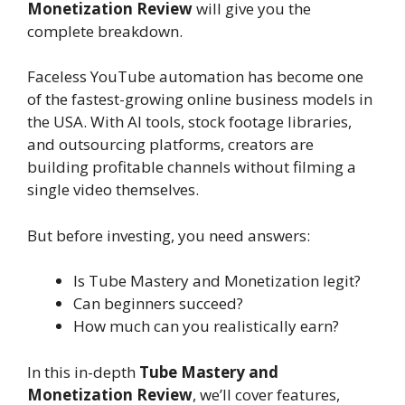
Monetization Review
will give you the
complete breakdown.
Faceless YouTube automation has become one
of the fastest-growing online business models in
the USA. With AI tools, stock footage libraries,
and outsourcing platforms, creators are
building profitable channels without filming a
single video themselves.
But before investing, you need answers:
Is Tube Mastery and Monetization legit?
Can beginners succeed?
How much can you realistically earn?
In this in-depth
Tube Mastery and
Monetization Review
, we’ll cover features,