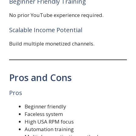
Beginner Friendly Training
No prior YouTube experience required.
Scalable Income Potential
Build multiple monetized channels.
Pros and Cons
Pros
Beginner friendly
Faceless system
High USA RPM focus
Automation training