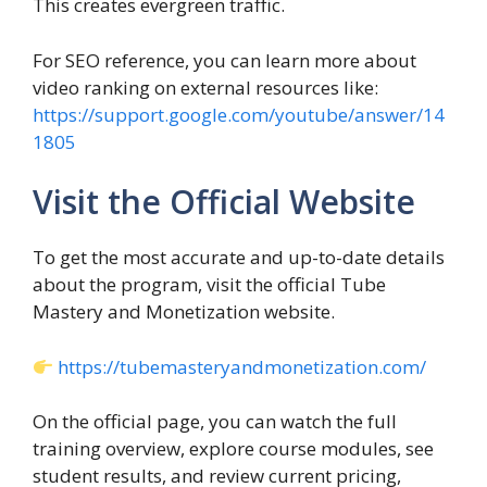
This creates evergreen traffic.
For SEO reference, you can learn more about
video ranking on external resources like:
https://support.google.com/youtube/answer/14
1805
Visit the Official Website
To get the most accurate and up-to-date details
about the program, visit the official Tube
Mastery and Monetization website.
https://tubemasteryandmonetization.com/
On the official page, you can watch the full
training overview, explore course modules, see
student results, and review current pricing,