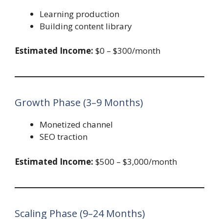
Learning production
Building content library
Estimated Income:
$0 – $300/month
Growth Phase (3–9 Months)
Monetized channel
SEO traction
Estimated Income:
$500 – $3,000/month
Scaling Phase (9–24 Months)