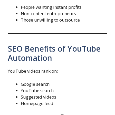
People wanting instant profits
Non-content entrepreneurs
Those unwilling to outsource
SEO Benefits of YouTube
Automation
YouTube videos rank on:
Google search
YouTube search
Suggested videos
Homepage feed