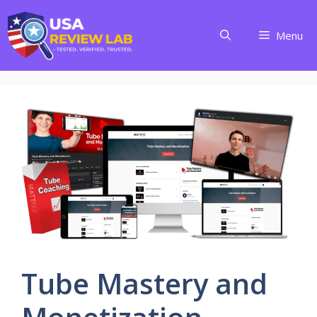
Skip
to
Menu
content
Tube Mastery and