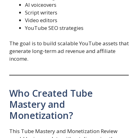
AI voiceovers
Script writers
Video editors
YouTube SEO strategies
The goal is to build scalable YouTube assets that
generate long-term ad revenue and affiliate
income.
Who Created Tube
Mastery and
Monetization?
This Tube Mastery and Monetization Review