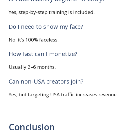
Yes, step-by-step training is included.
Do I need to show my face?
No, it’s 100% faceless.
How fast can I monetize?
Usually 2–6 months.
Can non-USA creators join?
Yes, but targeting USA traffic increases revenue.
Conclusion