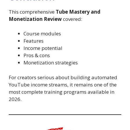
This comprehensive
Tube Mastery and
Monetization Review
covered:
Course modules
Features
Income potential
Pros & cons
Monetization strategies
For creators serious about building automated
YouTube income streams, it remains one of the
most complete training programs available in
2026.