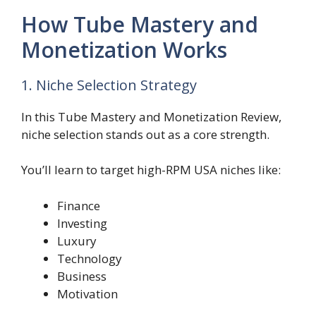
How Tube Mastery and
Monetization Works
1. Niche Selection Strategy
In this Tube Mastery and Monetization Review,
niche selection stands out as a core strength.
You’ll learn to target high-RPM USA niches like:
Finance
Investing
Luxury
Technology
Business
Motivation