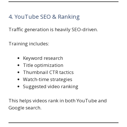
4. YouTube SEO & Ranking
Traffic generation is heavily SEO-driven.
Training includes:
Keyword research
Title optimization
Thumbnail CTR tactics
Watch-time strategies
Suggested video ranking
This helps videos rank in both YouTube and
Google search.