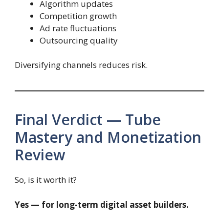
Algorithm updates
Competition growth
Ad rate fluctuations
Outsourcing quality
Diversifying channels reduces risk.
Final Verdict — Tube
Mastery and Monetization
Review
So, is it worth it?
Yes — for long-term digital asset builders.