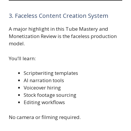
3. Faceless Content Creation System
A major highlight in this Tube Mastery and
Monetization Review is the faceless production
model.
You’ll learn:
Scriptwriting templates
AI narration tools
Voiceover hiring
Stock footage sourcing
Editing workflows
No camera or filming required.