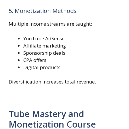
5. Monetization Methods
Multiple income streams are taught:
YouTube AdSense
Affiliate marketing
Sponsorship deals
CPA offers
Digital products
Diversification increases total revenue.
Tube Mastery and
Monetization Course