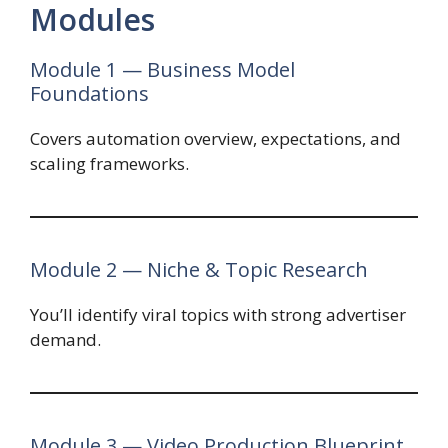
Modules
Module 1 — Business Model
Foundations
Covers automation overview, expectations, and
scaling frameworks.
Module 2 — Niche & Topic Research
You’ll identify viral topics with strong advertiser
demand.
Module 3 — Video Production Blueprint