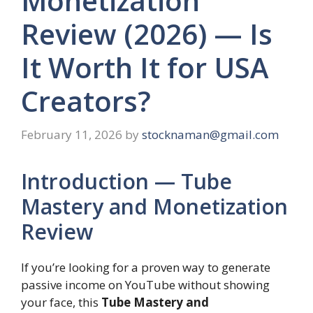
Monetization
Review (2026) — Is
It Worth It for USA
Creators?
February 11, 2026
by
stocknaman@gmail.com
Introduction — Tube
Mastery and Monetization
Review
If you’re looking for a proven way to generate
passive income on YouTube without showing
your face, this
Tube Mastery and