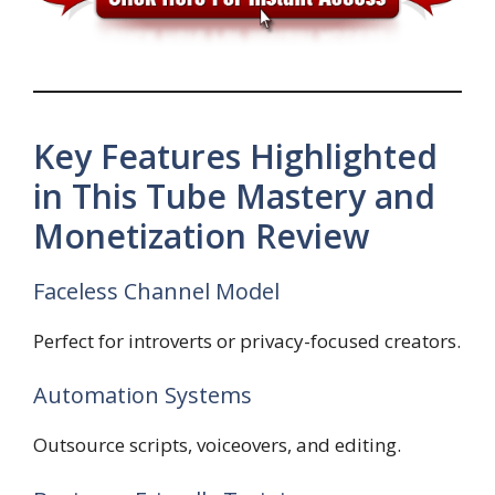
Key Features Highlighted
in This Tube Mastery and
Monetization Review
Faceless Channel Model
Perfect for introverts or privacy-focused creators.
Automation Systems
Outsource scripts, voiceovers, and editing.