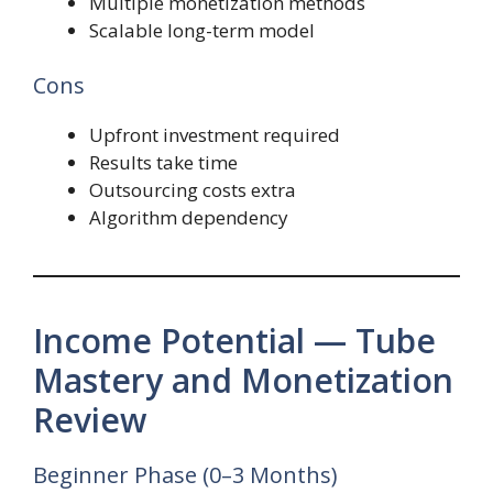
Multiple monetization methods
Scalable long-term model
Cons
Upfront investment required
Results take time
Outsourcing costs extra
Algorithm dependency
Income Potential — Tube
Mastery and Monetization
Review
Beginner Phase (0–3 Months)