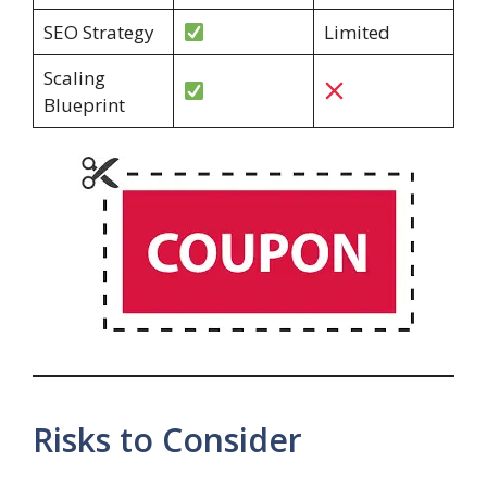
SEO Strategy
Limited
Scaling
Blueprint
Risks to Consider