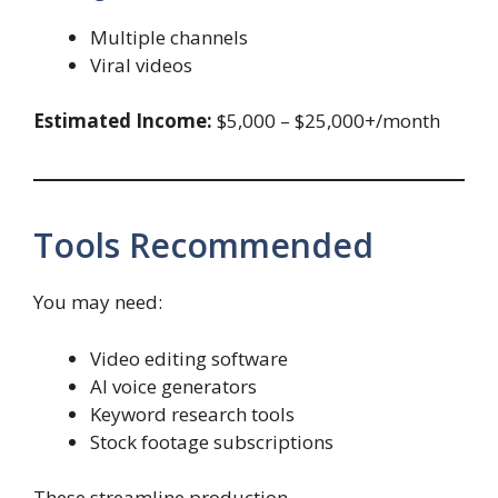
Multiple channels
Viral videos
Estimated Income:
$5,000 – $25,000+/month
Tools Recommended
You may need:
Video editing software
AI voice generators
Keyword research tools
Stock footage subscriptions
These streamline production.