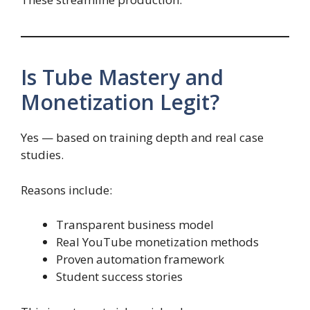
Is Tube Mastery and
Monetization Legit?
Yes — based on training depth and real case
studies.
Reasons include:
Transparent business model
Real YouTube monetization methods
Proven automation framework
Student success stories