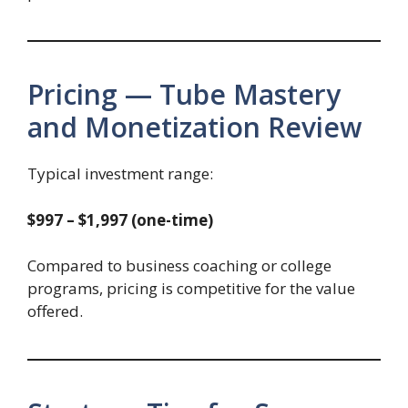
Pricing — Tube Mastery
and Monetization Review
Typical investment range:
$997 – $1,997 (one-time)
Compared to business coaching or college
programs, pricing is competitive for the value
offered.