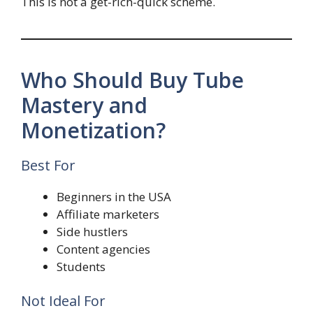
This is not a get-rich-quick scheme.
Who Should Buy Tube
Mastery and
Monetization?
Best For
Beginners in the USA
Affiliate marketers
Side hustlers
Content agencies
Students
Not Ideal For