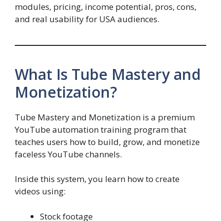
modules, pricing, income potential, pros, cons,
and real usability for USA audiences.
What Is Tube Mastery and
Monetization?
Tube Mastery and Monetization is a premium
YouTube automation training program that
teaches users how to build, grow, and monetize
faceless YouTube channels.
Inside this system, you learn how to create
videos using:
Stock footage