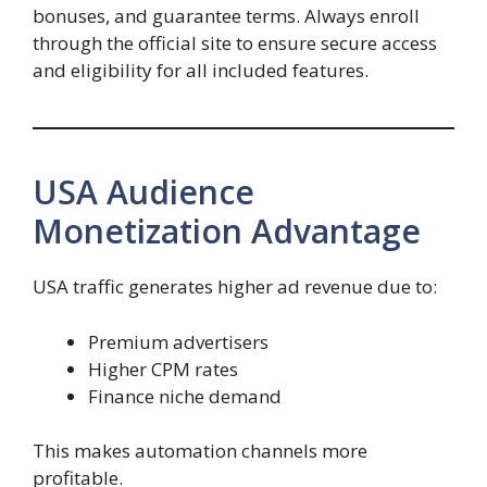
bonuses, and guarantee terms. Always enroll
through the official site to ensure secure access
and eligibility for all included features.
USA Audience
Monetization Advantage
USA traffic generates higher ad revenue due to:
Premium advertisers
Higher CPM rates
Finance niche demand
This makes automation channels more
profitable.