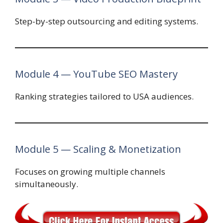
Step-by-step outsourcing and editing systems.
Module 4 — YouTube SEO Mastery
Ranking strategies tailored to USA audiences.
Module 5 — Scaling & Monetization
Focuses on growing multiple channels
simultaneously.