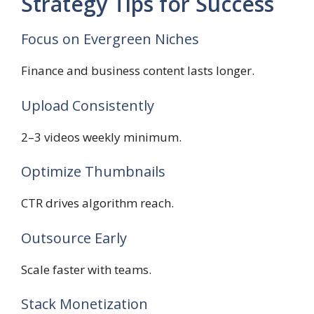
Strategy Tips for Success
Focus on Evergreen Niches
Finance and business content lasts longer.
Upload Consistently
2–3 videos weekly minimum.
Optimize Thumbnails
CTR drives algorithm reach.
Outsource Early
Scale faster with teams.
Stack Monetization