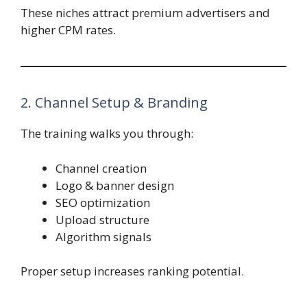
These niches attract premium advertisers and
higher CPM rates.
2. Channel Setup & Branding
The training walks you through:
Channel creation
Logo & banner design
SEO optimization
Upload structure
Algorithm signals
Proper setup increases ranking potential.