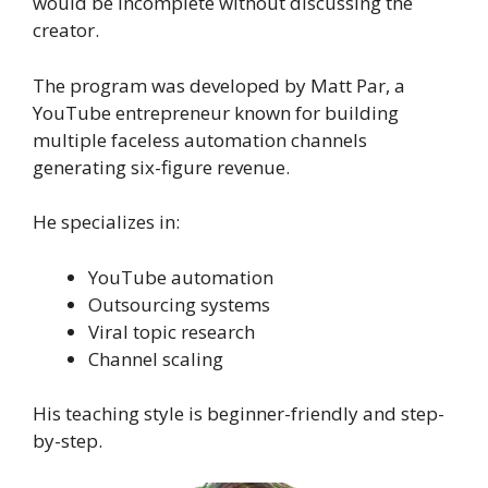
would be incomplete without discussing the
creator.
The program was developed by Matt Par, a
YouTube entrepreneur known for building
multiple faceless automation channels
generating six-figure revenue.
He specializes in:
YouTube automation
Outsourcing systems
Viral topic research
Channel scaling
His teaching style is beginner-friendly and step-
by-step.