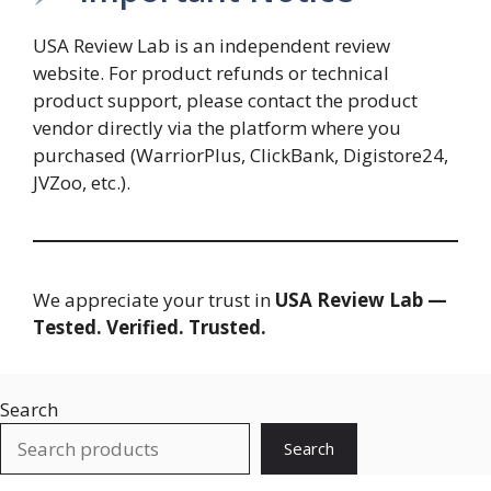
USA Review Lab is an independent review
website. For product refunds or technical
product support, please contact the product
vendor directly via the platform where you
purchased (WarriorPlus, ClickBank, Digistore24,
JVZoo, etc.).
We appreciate your trust in
USA Review Lab —
Tested. Verified. Trusted.
Search
Search