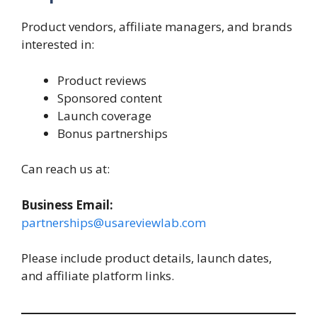
Product vendors, affiliate managers, and brands
interested in:
Product reviews
Sponsored content
Launch coverage
Bonus partnerships
Can reach us at:
Business Email:
partnerships@usareviewlab.com
Please include product details, launch dates,
and affiliate platform links.