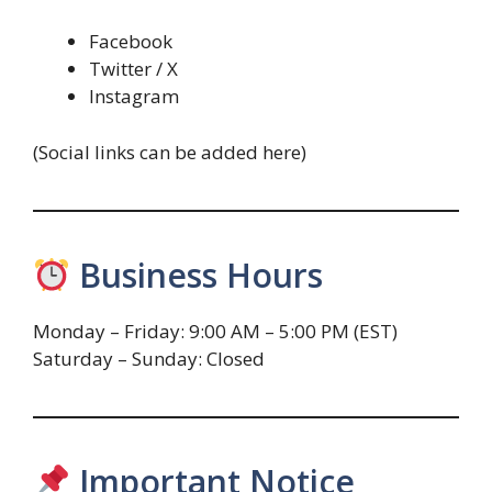
Facebook
Twitter / X
Instagram
(Social links can be added here)
Business Hours
Monday – Friday: 9:00 AM – 5:00 PM (EST)
Saturday – Sunday: Closed
Important Notice