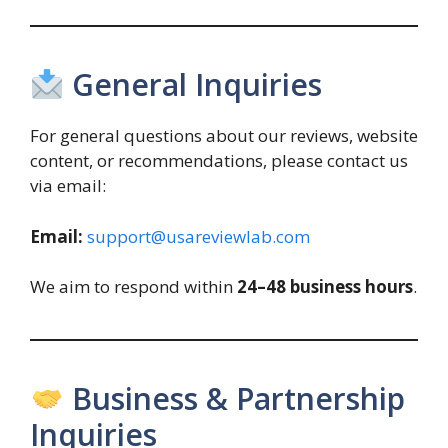
General Inquiries
For general questions about our reviews, website
content, or recommendations, please contact us
via email:
Email:
support@usareviewlab.com
We aim to respond within
24–48 business hours
.
Business & Partnership
Inquiries