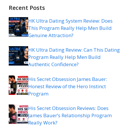
Recent Posts
HK Ultra Dating System Review: Does
This Program Really Help Men Build
Genuine Attraction?
HK Ultra Dating Review: Can This Dating
Program Really Help Men Build
Authentic Confidence?
His Secret Obsession James Bauer:
Honest Review of the Hero Instinct
Program
His Secret Obsession Reviews: Does
James Bauer’s Relationship Program
Really Work?