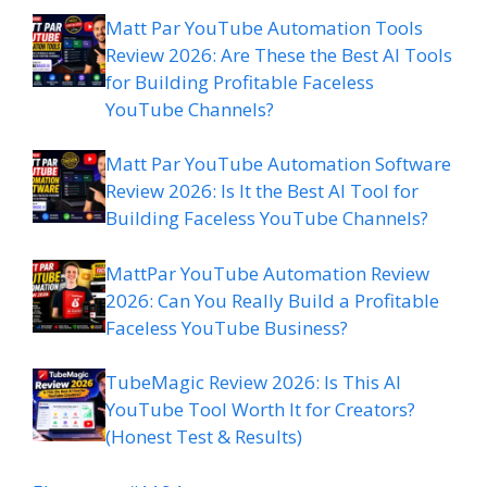
Matt Par YouTube Automation Tools
Review 2026: Are These the Best AI Tools
for Building Profitable Faceless
YouTube Channels?
Matt Par YouTube Automation Software
Review 2026: Is It the Best AI Tool for
Building Faceless YouTube Channels?
MattPar YouTube Automation Review
2026: Can You Really Build a Profitable
Faceless YouTube Business?
TubeMagic Review 2026: Is This AI
YouTube Tool Worth It for Creators?
(Honest Test & Results)