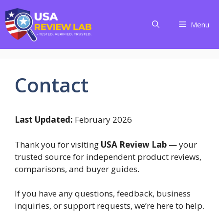
Skip
to
Menu
content
Contact
Last Updated:
February 2026
Thank you for visiting
USA Review Lab
— your
trusted source for independent product reviews,
comparisons, and buyer guides.
If you have any questions, feedback, business
inquiries, or support requests, we’re here to help.