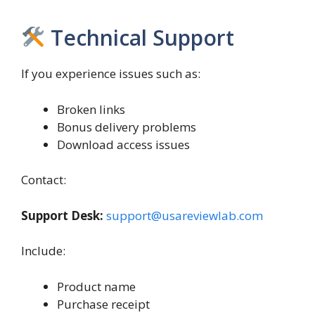
Technical Support
If you experience issues such as:
Broken links
Bonus delivery problems
Download access issues
Contact:
Support Desk:
support@usareviewlab.com
Include:
Product name
Purchase receipt