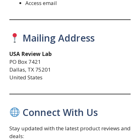
Access email
Mailing Address
USA Review Lab
PO Box 7421
Dallas, TX 75201
United States
Connect With Us
Stay updated with the latest product reviews and
deals: