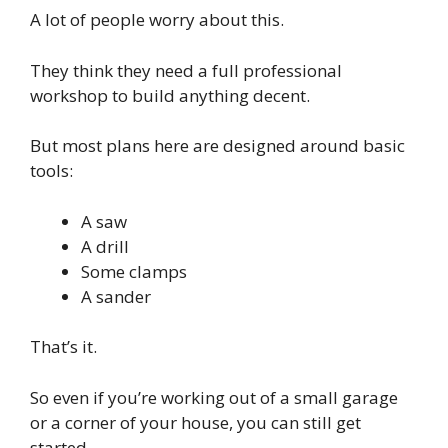
A lot of people worry about this.
They think they need a full professional
workshop to build anything decent.
But most plans here are designed around basic
tools:
A saw
A drill
Some clamps
A sander
That’s it.
So even if you’re working out of a small garage
or a corner of your house, you can still get
started.