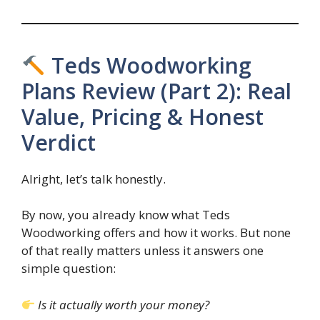
Teds Woodworking
Plans Review (Part 2): Real
Value, Pricing & Honest
Verdict
Alright, let’s talk honestly.
By now, you already know what Teds
Woodworking offers and how it works. But none
of that really matters unless it answers one
simple question:
Is it actually worth your money?