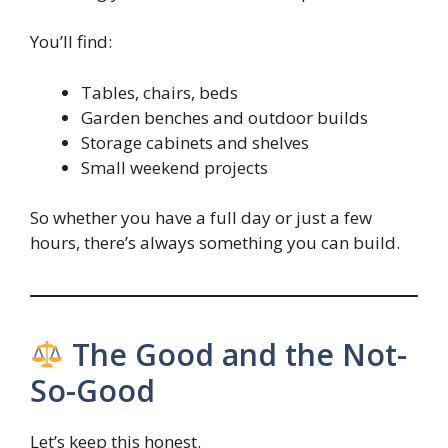
You’ll find:
Tables, chairs, beds
Garden benches and outdoor builds
Storage cabinets and shelves
Small weekend projects
So whether you have a full day or just a few
hours, there’s always something you can build.
The Good and the Not-
So-Good
Let’s keep this honest.