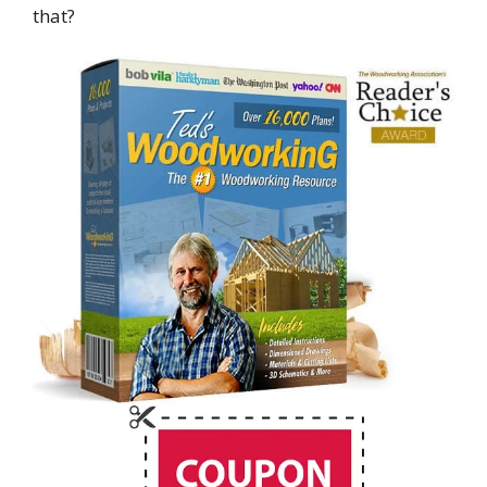
that?