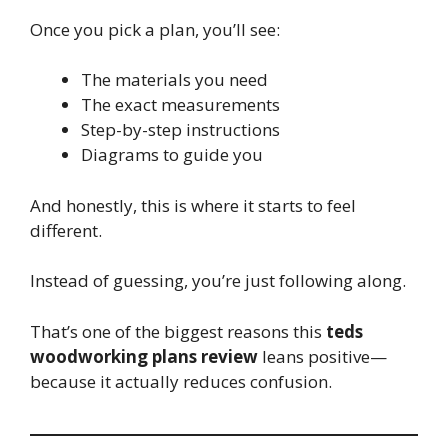
Once you pick a plan, you’ll see:
The materials you need
The exact measurements
Step-by-step instructions
Diagrams to guide you
And honestly, this is where it starts to feel
different.
Instead of guessing, you’re just following along.
That’s one of the biggest reasons this
teds
woodworking plans review
leans positive—
because it actually reduces confusion.