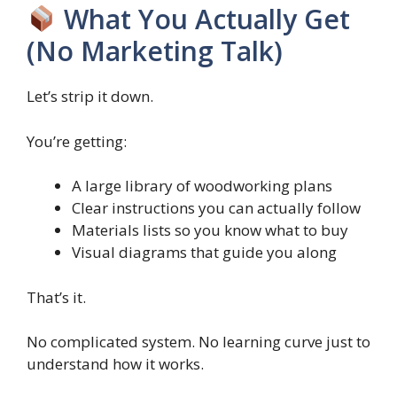
What You Actually Get
(No Marketing Talk)
Let’s strip it down.
You’re getting:
A large library of woodworking plans
Clear instructions you can actually follow
Materials lists so you know what to buy
Visual diagrams that guide you along
That’s it.
No complicated system. No learning curve just to
understand how it works.