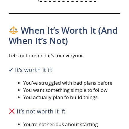
When It’s Worth It (And
When It’s Not)
Let’s not pretend it’s for everyone.
✔ It’s worth it if:
You’ve struggled with bad plans before
You want something simple to follow
You actually plan to build things
It’s not worth it if:
You’re not serious about starting