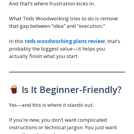
And that’s where frustration kicks in.
What Teds Woodworking tries to do is remove
that gap between “idea” and “execution.”
In this
teds woodworking plans review
, that’s
probably the biggest value—it helps you
actually finish what you start.
Is It Beginner-Friendly?
Yes—and this is where it stands out.
If you’re new, you don’t want complicated
instructions or technical jargon. You just want