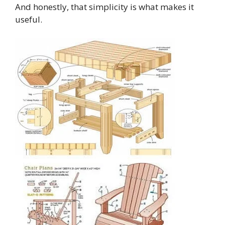
And honestly, that simplicity is what makes it
useful.