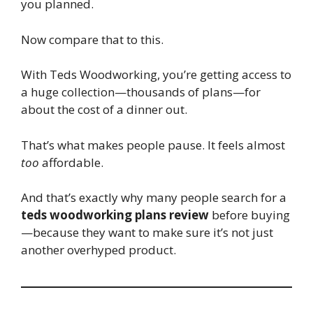
you planned.
Now compare that to this.
With Teds Woodworking, you’re getting access to
a huge collection—thousands of plans—for
about the cost of a dinner out.
That’s what makes people pause. It feels almost
too
affordable.
And that’s exactly why many people search for a
teds woodworking plans review
before buying
—because they want to make sure it’s not just
another overhyped product.