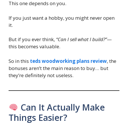
This one depends on you.
If you just want a hobby, you might never open
it.
But if you ever think,
“Can I sell what I build?”
—
this becomes valuable.
So in this
teds woodworking plans review
, the
bonuses aren’t the main reason to buy… but
they’re definitely not useless.
Can It Actually Make
Things Easier?