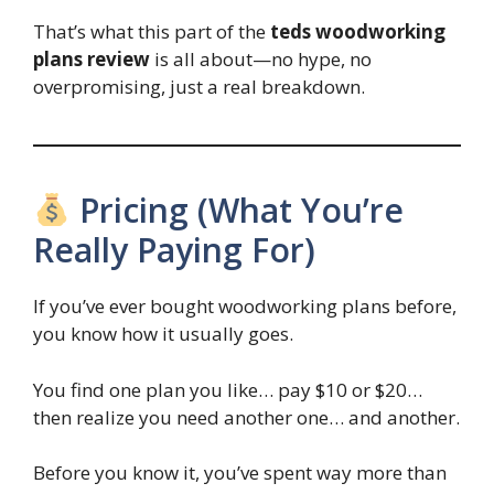
That’s what this part of the
teds woodworking
plans review
is all about—no hype, no
overpromising, just a real breakdown.
Pricing (What You’re
Really Paying For)
If you’ve ever bought woodworking plans before,
you know how it usually goes.
You find one plan you like… pay $10 or $20…
then realize you need another one… and another.
Before you know it, you’ve spent way more than