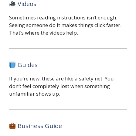
Videos
Sometimes reading instructions isn’t enough.
Seeing someone do it makes things click faster.
That’s where the videos help.
Guides
If you’re new, these are like a safety net. You
don’t feel completely lost when something
unfamiliar shows up.
Business Guide