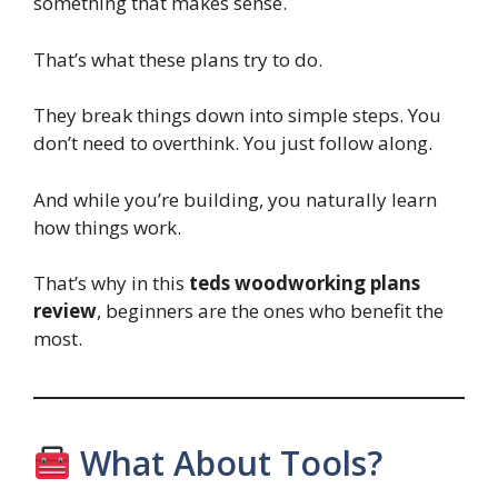
something that makes sense.
That’s what these plans try to do.
They break things down into simple steps. You
don’t need to overthink. You just follow along.
And while you’re building, you naturally learn
how things work.
That’s why in this
teds woodworking plans
review
, beginners are the ones who benefit the
most.
What About Tools?