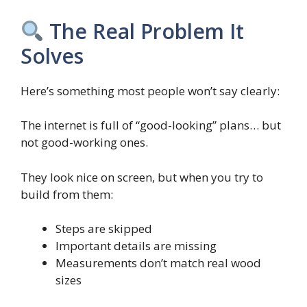
The Real Problem It
Solves
Here’s something most people won’t say clearly:
The internet is full of “good-looking” plans… but
not good-working ones.
They look nice on screen, but when you try to
build from them:
Steps are skipped
Important details are missing
Measurements don’t match real wood
sizes