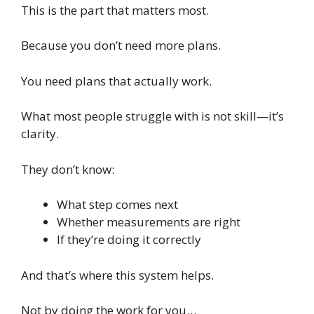
This is the part that matters most.
Because you don’t need more plans.
You need plans that actually work.
What most people struggle with is not skill—it’s
clarity.
They don’t know:
What step comes next
Whether measurements are right
If they’re doing it correctly
And that’s where this system helps.
Not by doing the work for you…