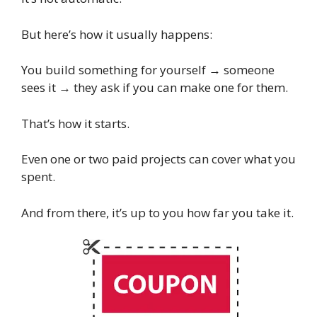
But here’s how it usually happens:
You build something for yourself → someone
sees it → they ask if you can make one for them.
That’s how it starts.
Even one or two paid projects can cover what you
spent.
And from there, it’s up to you how far you take it.