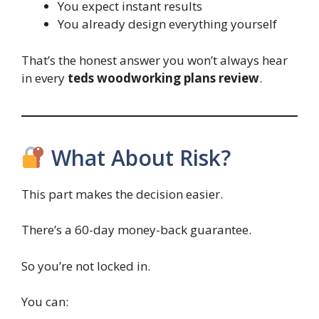
You expect instant results
You already design everything yourself
That’s the honest answer you won’t always hear
in every
teds woodworking plans review
.
What About Risk?
This part makes the decision easier.
There’s a 60-day money-back guarantee.
So you’re not locked in.
You can: