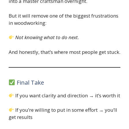
into a master craftsman overnight.
But it will remove one of the biggest frustrations
in woodworking:
Not knowing what to do next.
And honestly, that’s where most people get stuck.
Final Take
If you want clarity and direction → it’s worth it
If you’re willing to put in some effort → you’ll
get results