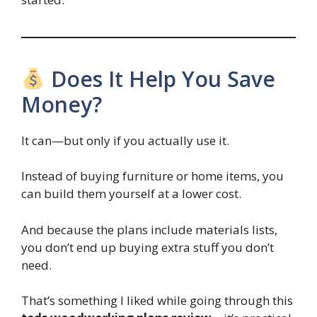
Does It Help You Save
Money?
It can—but only if you actually use it.
Instead of buying furniture or home items, you
can build them yourself at a lower cost.
And because the plans include materials lists,
you don’t end up buying extra stuff you don’t
need.
That’s something I liked while going through this