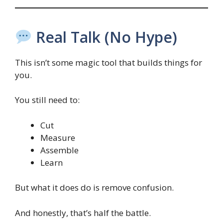
Real Talk (No Hype)
This isn’t some magic tool that builds things for
you.
You still need to:
Cut
Measure
Assemble
Learn
But what it does do is remove confusion.
And honestly, that’s half the battle.