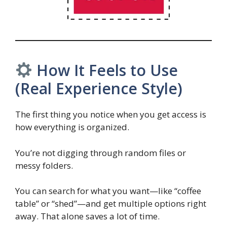
How It Feels to Use
(Real Experience Style)
The first thing you notice when you get access is
how everything is organized.
You’re not digging through random files or
messy folders.
You can search for what you want—like “coffee
table” or “shed”—and get multiple options right
away. That alone saves a lot of time.