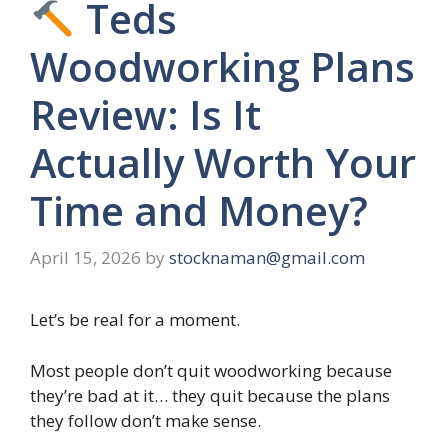
Teds
Woodworking Plans
Review: Is It
Actually Worth Your
Time and Money?
April 15, 2026
by
stocknaman@gmail.com
Let’s be real for a moment.
Most people don’t quit woodworking because
they’re bad at it… they quit because the plans
they follow don’t make sense.