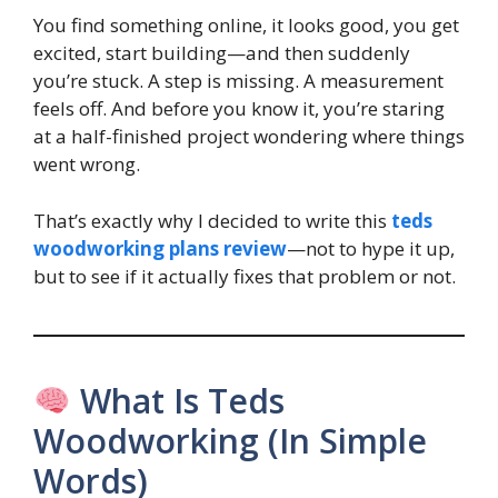
You find something online, it looks good, you get
excited, start building—and then suddenly
you’re stuck. A step is missing. A measurement
feels off. And before you know it, you’re staring
at a half-finished project wondering where things
went wrong.
That’s exactly why I decided to write this
teds
woodworking plans review
—not to hype it up,
but to see if it actually fixes that problem or not.
What Is Teds
Woodworking (In Simple
Words)