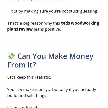
…but by making sure you’re not stuck guessing.
That’s a big reason why this
teds woodworking
plans review
leans positive.
Can You Make Money
From It?
Let’s keep this realistic.
You
can
make money… but only if you actually
build and sell things.
It’s not automatic.