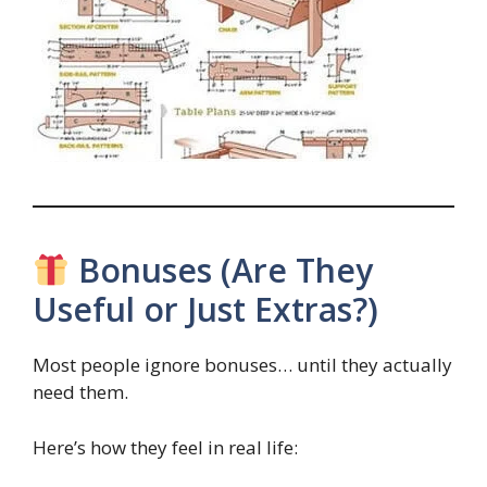
Bonuses (Are They
Useful or Just Extras?)
Most people ignore bonuses… until they actually
need them.
Here’s how they feel in real life: