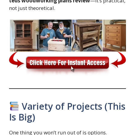
teds woodworking plans review
—it’s practical,
not just theoretical.
Variety of Projects (This
Is Big)
One thing you won’t run out of is options.