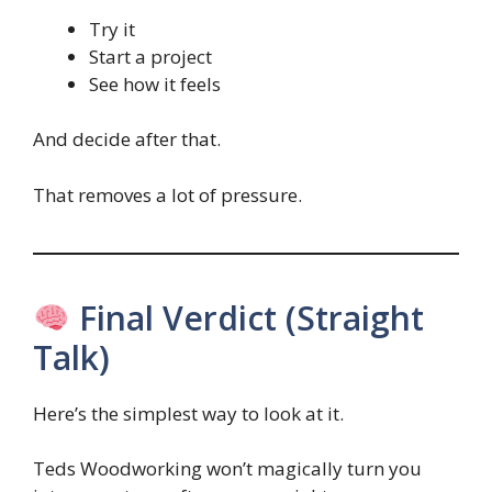
Try it
Start a project
See how it feels
And decide after that.
That removes a lot of pressure.
Final Verdict (Straight
Talk)
Here’s the simplest way to look at it.
Teds Woodworking won’t magically turn you