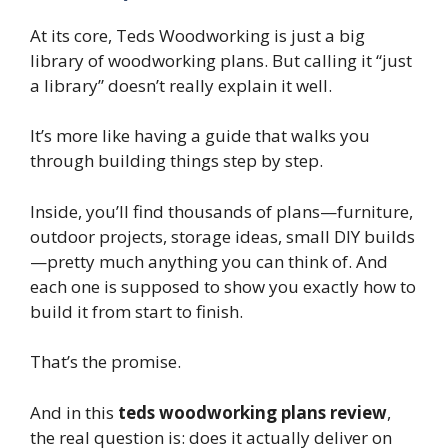
At its core, Teds Woodworking is just a big
library of woodworking plans. But calling it “just
a library” doesn’t really explain it well.
It’s more like having a guide that walks you
through building things step by step.
Inside, you’ll find thousands of plans—furniture,
outdoor projects, storage ideas, small DIY builds
—pretty much anything you can think of. And
each one is supposed to show you exactly how to
build it from start to finish.
That’s the promise.
And in this
teds woodworking plans review
,
the real question is: does it actually deliver on