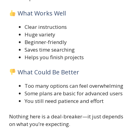
What Works Well
Clear instructions
Huge variety
Beginner-friendly
Saves time searching
Helps you finish projects
What Could Be Better
Too many options can feel overwhelming
Some plans are basic for advanced users
You still need patience and effort
Nothing here is a deal-breaker—it just depends
on what you’re expecting.