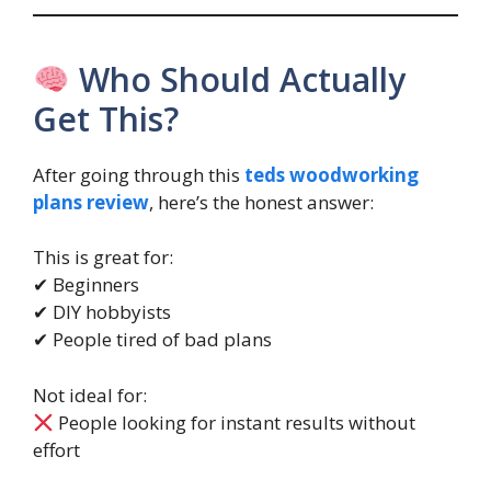
Who Should Actually
Get This?
After going through this
teds woodworking
plans review
, here’s the honest answer:
This is great for:
✔ Beginners
✔ DIY hobbyists
✔ People tired of bad plans
Not ideal for:
People looking for instant results without
effort