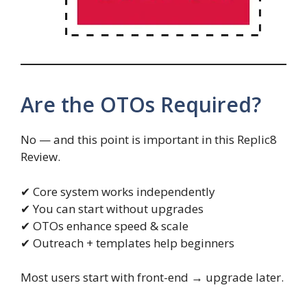
Are the OTOs Required?
No — and this point is important in this Replic8
Review.
✔ Core system works independently
✔ You can start without upgrades
✔ OTOs enhance speed & scale
✔ Outreach + templates help beginners
Most users start with front-end → upgrade later.