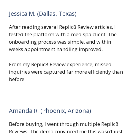
Jessica M. (Dallas, Texas)
After reading several Replic8 Review articles, I
tested the platform with a med spa client. The
onboarding process was simple, and within
weeks appointment handling improved.
From my Replic8 Review experience, missed
inquiries were captured far more efficiently than
before.
Amanda R. (Phoenix, Arizona)
Before buying, I went through multiple Replic8
Reviews. The demo convinced me this wasn’t just