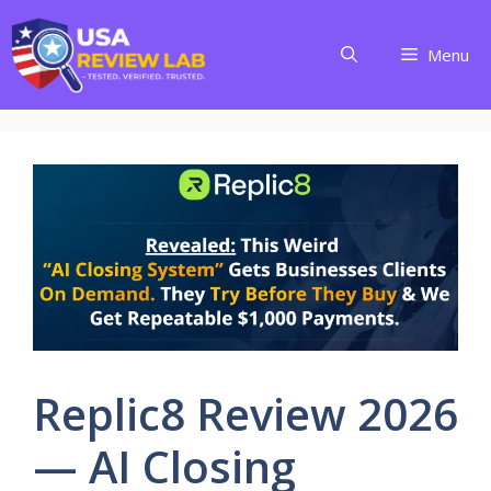
Skip
to
Menu
content
Replic8 Review 2026
— AI Closing