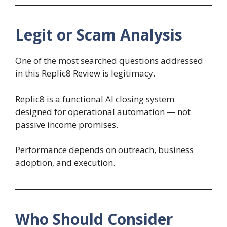
Legit or Scam Analysis
One of the most searched questions addressed
in this Replic8 Review is legitimacy.
Replic8 is a functional AI closing system
designed for operational automation — not
passive income promises.
Performance depends on outreach, business
adoption, and execution.
Who Should Consider