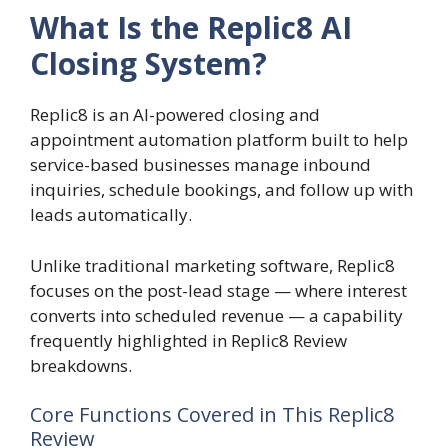
What Is the Replic8 AI
Closing System?
Replic8 is an AI-powered closing and
appointment automation platform built to help
service-based businesses manage inbound
inquiries, schedule bookings, and follow up with
leads automatically.
Unlike traditional marketing software, Replic8
focuses on the post-lead stage — where interest
converts into scheduled revenue — a capability
frequently highlighted in Replic8 Review
breakdowns.
Core Functions Covered in This Replic8
Review