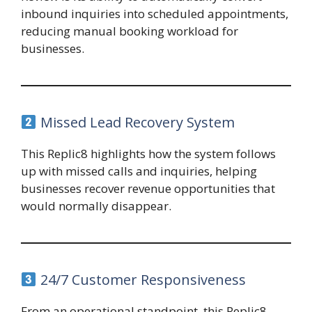
inbound inquiries into scheduled appointments,
reducing manual booking workload for
businesses.
Missed Lead Recovery System
This Replic8 highlights how the system follows
up with missed calls and inquiries, helping
businesses recover revenue opportunities that
would normally disappear.
24/7 Customer Responsiveness
From an operational standpoint, this Replic8