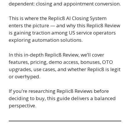
dependent: closing and appointment conversion.
This is where the Replic8 AI Closing System
enters the picture — and why this Replic8 Review
is gaining traction among US service operators
exploring automation solutions.
In this in-depth Replic8 Review, we’ll cover
features, pricing, demo access, bonuses, OTO
upgrades, use cases, and whether Replic8 is legit
or overhyped.
If you’re researching Replic8 Reviews before
deciding to buy, this guide delivers a balanced
perspective.