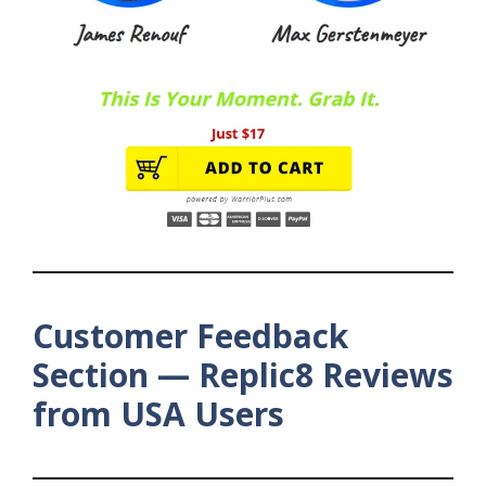
Customer Feedback
Section — Replic8 Reviews
from USA Users