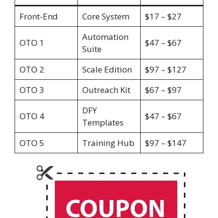
Front-End
Core System
$17 – $27
Automation
OTO 1
$47 – $67
Suite
OTO 2
Scale Edition
$97 – $127
OTO 3
Outreach Kit
$67 – $97
DFY
OTO 4
$47 – $67
Templates
OTO 5
Training Hub
$97 – $147