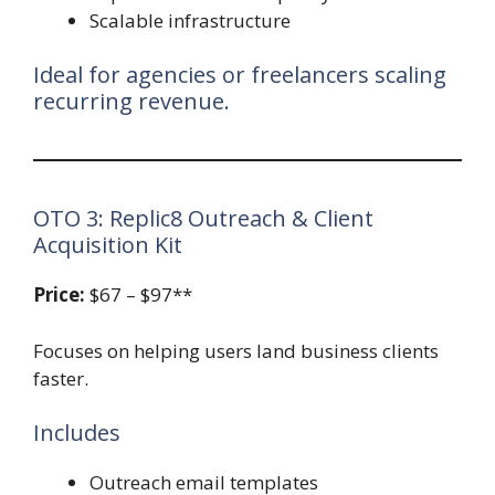
Scalable infrastructure
Ideal for agencies or freelancers scaling
recurring revenue.
OTO 3: Replic8 Outreach & Client
Acquisition Kit
Price:
$67 – $97**
Focuses on helping users land business clients
faster.
Includes
Outreach email templates