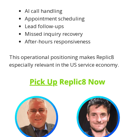
AI call handling
Appointment scheduling
Lead follow-ups
Missed inquiry recovery
After-hours responsiveness
This operational positioning makes Replic8
especially relevant in the US service economy.