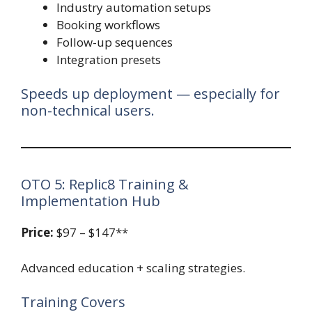
Industry automation setups
Booking workflows
Follow-up sequences
Integration presets
Speeds up deployment — especially for
non-technical users.
OTO 5: Replic8 Training &
Implementation Hub
Price:
$97 – $147**
Advanced education + scaling strategies.
Training Covers