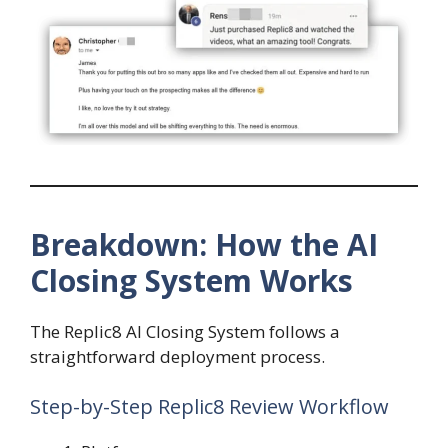
Breakdown: How the AI
Closing System Works
The Replic8 AI Closing System follows a
straightforward deployment process.
Step-by-Step Replic8 Review Workflow