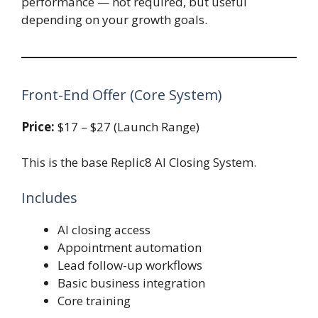
performance — not required, but useful
depending on your growth goals.
Front-End Offer (Core System)
Price:
$17 – $27 (Launch Range)
This is the base Replic8 AI Closing System.
Includes
AI closing access
Appointment automation
Lead follow-up workflows
Basic business integration
Core training