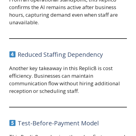
confirms the AI remains active after business
hours, capturing demand even when staff are
unavailable.
Reduced Staffing Dependency
Another key takeaway in this Replic8 is cost
efficiency. Businesses can maintain
communication flow without hiring additional
reception or scheduling staff.
Test-Before-Payment Model