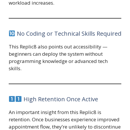
workload increases.
No Coding or Technical Skills Required
This Replic8 also points out accessibility —
beginners can deploy the system without
programming knowledge or advanced tech
skills.
High Retention Once Active
An important insight from this Replic8 is
retention. Once businesses experience improved
appointment flow, they’re unlikely to discontinue