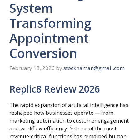
System
Transforming
Appointment
Conversion
February 18, 2026
by
stocknaman@gmail.com
Replic8 Review 2026
The rapid expansion of artificial intelligence has
reshaped how businesses operate — from
marketing automation to customer engagement
and workflow efficiency. Yet one of the most
revenue-critical functions has remained human-