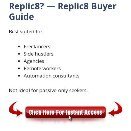
Replic8? — Replic8 Buyer
Guide
Best suited for:
Freelancers
Side hustlers
Agencies
Remote workers
Automation consultants
Not ideal for passive-only seekers.