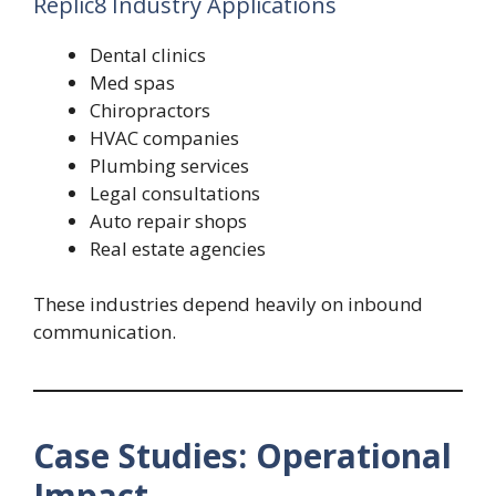
Replic8 Industry Applications
Dental clinics
Med spas
Chiropractors
HVAC companies
Plumbing services
Legal consultations
Auto repair shops
Real estate agencies
These industries depend heavily on inbound
communication.
Case Studies: Operational
Impact