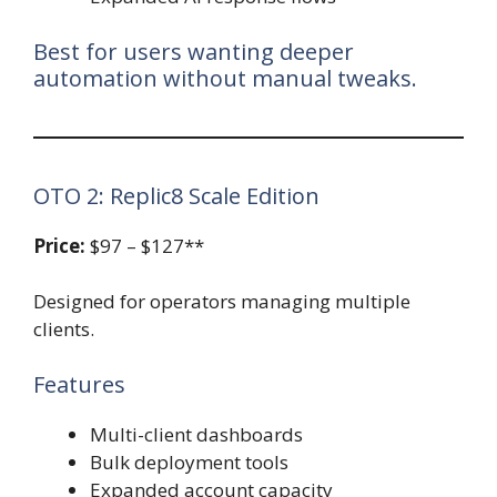
Best for users wanting deeper
automation without manual tweaks.
OTO 2: Replic8 Scale Edition
Price:
$97 – $127**
Designed for operators managing multiple
clients.
Features
Multi-client dashboards
Bulk deployment tools
Expanded account capacity