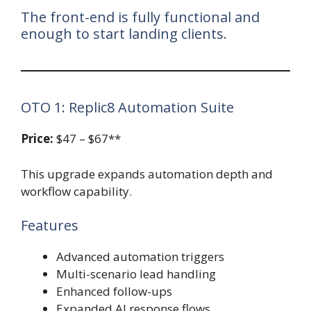
The front-end is fully functional and
enough to start landing clients.
OTO 1: Replic8 Automation Suite
Price:
$47 – $67**
This upgrade expands automation depth and
workflow capability.
Features
Advanced automation triggers
Multi-scenario lead handling
Enhanced follow-ups
Expanded AI response flows