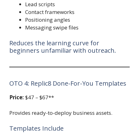
Lead scripts
Contact frameworks
Positioning angles
Messaging swipe files
Reduces the learning curve for
beginners unfamiliar with outreach.
OTO 4: Replic8 Done-For-You Templates
Price:
$47 – $67**
Provides ready-to-deploy business assets.
Templates Include