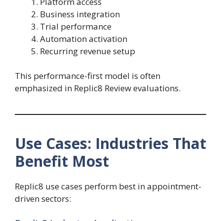
Platform access
Business integration
Trial performance
Automation activation
Recurring revenue setup
This performance-first model is often
emphasized in Replic8 Review evaluations.
Use Cases: Industries That
Benefit Most
Replic8 use cases perform best in appointment-
driven sectors: