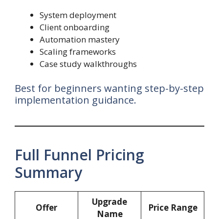
System deployment
Client onboarding
Automation mastery
Scaling frameworks
Case study walkthroughs
Best for beginners wanting step-by-step
implementation guidance.
Full Funnel Pricing
Summary
Upgrade
Offer
Price Range
Name