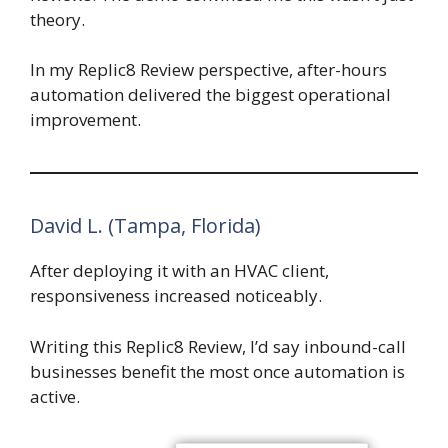
theory.
In my Replic8 Review perspective, after-hours
automation delivered the biggest operational
improvement.
David L. (Tampa, Florida)
After deploying it with an HVAC client,
responsiveness increased noticeably.
Writing this Replic8 Review, I’d say inbound-call
businesses benefit the most once automation is
active.