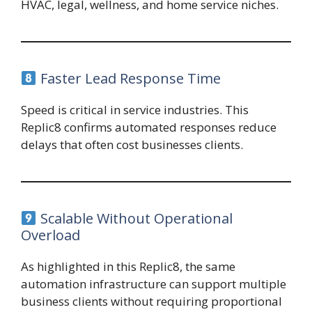
HVAC, legal, wellness, and home service niches.
Faster Lead Response Time
Speed is critical in service industries. This
Replic8 confirms automated responses reduce
delays that often cost businesses clients.
Scalable Without Operational
Overload
As highlighted in this Replic8, the same
automation infrastructure can support multiple
business clients without requiring proportional