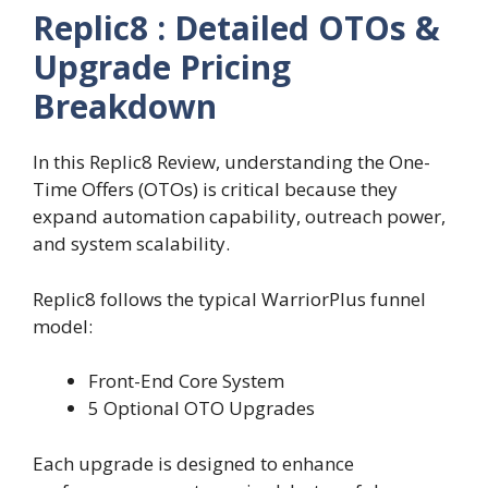
Replic8 : Detailed OTOs &
Upgrade Pricing
Breakdown
In this Replic8 Review, understanding the One-
Time Offers (OTOs) is critical because they
expand automation capability, outreach power,
and system scalability.
Replic8 follows the typical WarriorPlus funnel
model:
Front-End Core System
5 Optional OTO Upgrades
Each upgrade is designed to enhance