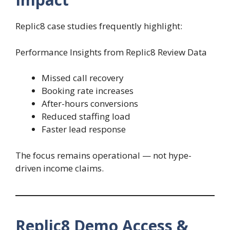
Replic8 case studies frequently highlight:
Performance Insights from Replic8 Review Data
Missed call recovery
Booking rate increases
After-hours conversions
Reduced staffing load
Faster lead response
The focus remains operational — not hype-
driven income claims.
Replic8 Demo Access &