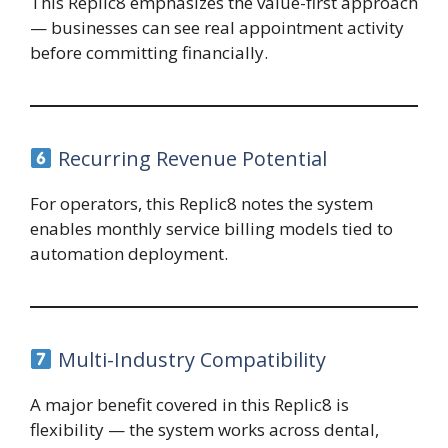
This Replic8 emphasizes the value-first approach
— businesses can see real appointment activity
before committing financially.
Recurring Revenue Potential
For operators, this Replic8 notes the system
enables monthly service billing models tied to
automation deployment.
Multi-Industry Compatibility
A major benefit covered in this Replic8 is
flexibility — the system works across dental,