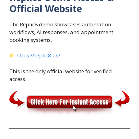
Official Website
The Replic8 demo showcases automation
workflows, AI responses, and appointment
booking systems.
https://replic8.us/
This is the only official website for verified
access.