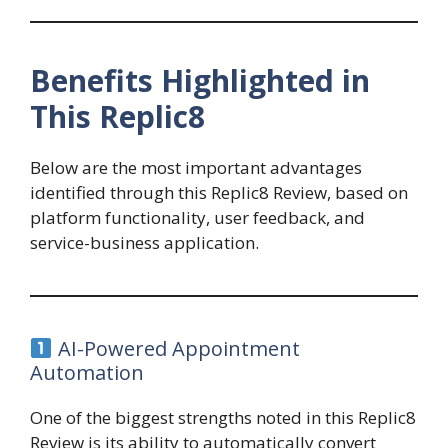
Benefits Highlighted in
This Replic8
Below are the most important advantages
identified through this Replic8 Review, based on
platform functionality, user feedback, and
service-business application.
AI-Powered Appointment
Automation
One of the biggest strengths noted in this Replic8
Review is its ability to automatically convert