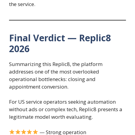
the service.
Final Verdict — Replic8
2026
Summarizing this Replic8, the platform
addresses one of the most overlooked
operational bottlenecks: closing and
appointment conversion.
For US service operators seeking automation
without ads or complex tech, Replic8 presents a
legitimate model worth evaluating.
— Strong operation