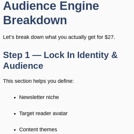
Audience Engine
Breakdown
Let’s break down what you actually get for $27.
Step 1 — Lock In Identity &
Audience
This section helps you define:
Newsletter niche
Target reader avatar
Content themes