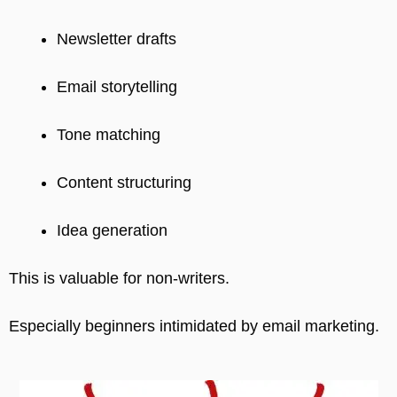
Newsletter drafts
Email storytelling
Tone matching
Content structuring
Idea generation
This is valuable for non-writers.
Especially beginners intimidated by email marketing.