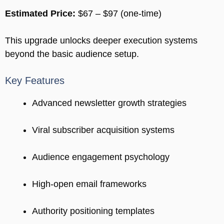
Estimated Price:
$67 – $97 (one-time)
This upgrade unlocks deeper execution systems
beyond the basic audience setup.
Key Features
Advanced newsletter growth strategies
Viral subscriber acquisition systems
Audience engagement psychology
High-open email frameworks
Authority positioning templates