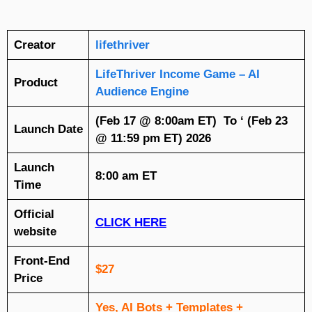
Creator
lifethriver
LifeThriver Income Game – AI
Product
Audience Engine
(Feb 17 @ 8:00am ET) To ‘ (Feb 23
Launch Date
@ 11:59 pm ET) 2026
Launch
8:00 am ET
Time
Official
CLICK HERE
website
Front-End
$27
Price
Yes, AI Bots + Templates +