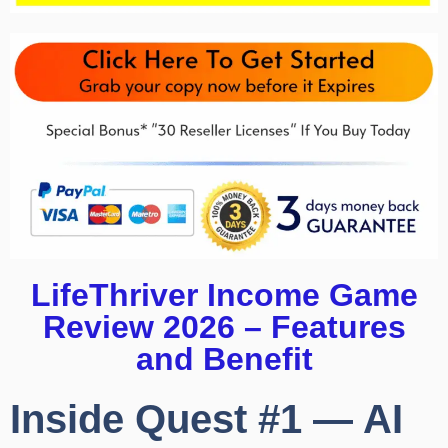
LifeThriver Income Game
Review 2026 – Features
and Benefit
Inside Quest #1 — AI