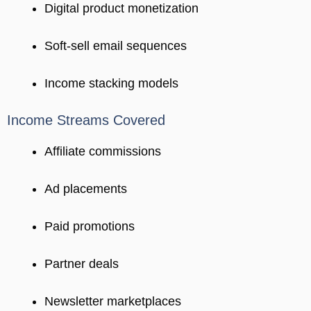
Digital product monetization
Soft-sell email sequences
Income stacking models
Income Streams Covered
Affiliate commissions
Ad placements
Paid promotions
Partner deals
Newsletter marketplaces