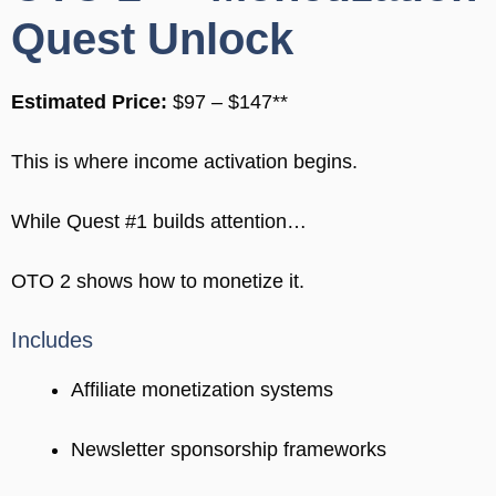
Quest Unlock
Estimated Price:
$97 – $147**
This is where income activation begins.
While Quest #1 builds attention…
OTO 2 shows how to monetize it.
Includes
Affiliate monetization systems
Newsletter sponsorship frameworks