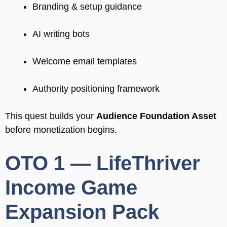
Branding & setup guidance
AI writing bots
Welcome email templates
Authority positioning framework
This quest builds your
Audience Foundation Asset
before monetization begins.
OTO 1 — LifeThriver
Income Game
Expansion Pack