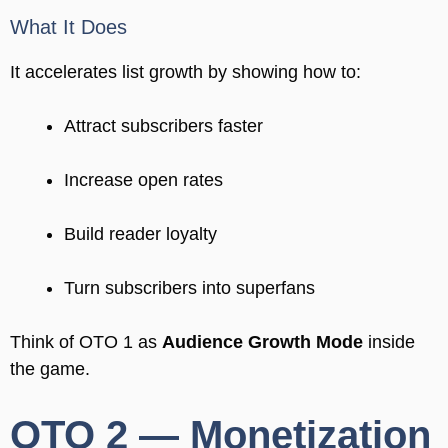
What It Does
It accelerates list growth by showing how to:
Attract subscribers faster
Increase open rates
Build reader loyalty
Turn subscribers into superfans
Think of OTO 1 as
Audience Growth Mode
inside
the game.
OTO 2 — Monetization