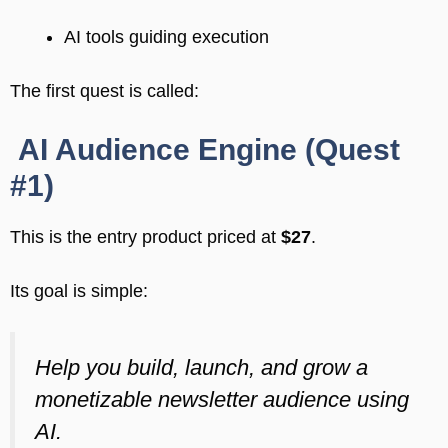
AI tools guiding execution
The first quest is called:
AI Audience Engine (Quest
#1)
This is the entry product priced at
$27
.
Its goal is simple:
Help you build, launch, and grow a
monetizable newsletter audience using
AI.