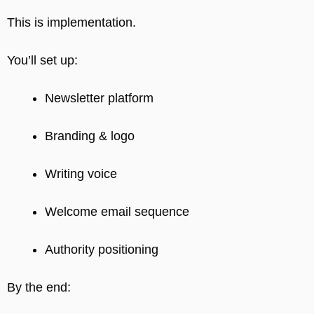
This is implementation.
You’ll set up:
Newsletter platform
Branding & logo
Writing voice
Welcome email sequence
Authority positioning
By the end: