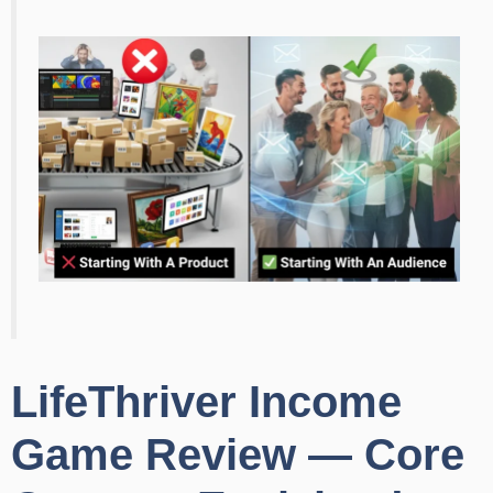
LifeThriver Income
Game Review — Core