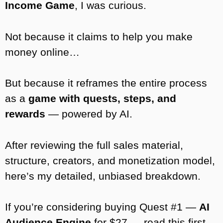
Income Game
, I was curious.
Not because it claims to help you make
money online…
But because it reframes the entire process
as a
game with quests, steps, and
rewards
— powered by AI.
After reviewing the full sales material,
structure, creators, and monetization model,
here’s my detailed, unbiased breakdown.
If you’re considering buying Quest #1 —
AI
Audience Engine
for $27 — read this first.