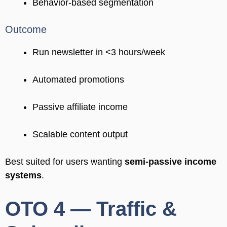
Behavior-based segmentation
Outcome
Run newsletter in <3 hours/week
Automated promotions
Passive affiliate income
Scalable content output
Best suited for users wanting
semi-passive income
systems
.
OTO 4 — Traffic &