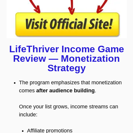
LifeThriver Income Game
Review — Monetization
Strategy
The program emphasizes that monetization
comes
after audience building
.
Once your list grows, income streams can
include:
Affiliate promotions