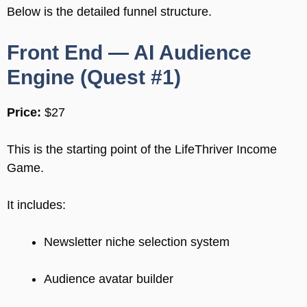
Below is the detailed funnel structure.
Front End — AI Audience
Engine (Quest #1)
Price:
$27
This is the starting point of the LifeThriver Income
Game.
It includes:
Newsletter niche selection system
Audience avatar builder