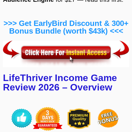
>>> Get EarlyBird Discount & 300+
Bonus Bundle (worth $43k) <<<
LifeThriver Income Game
Review 2026 – Overview