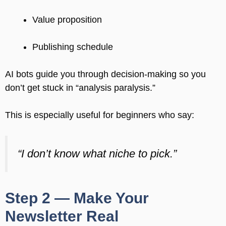
Value proposition
Publishing schedule
AI bots guide you through decision-making so you
don’t get stuck in “analysis paralysis.”
This is especially useful for beginners who say:
“I don’t know what niche to pick.”
Step 2 — Make Your
Newsletter Real