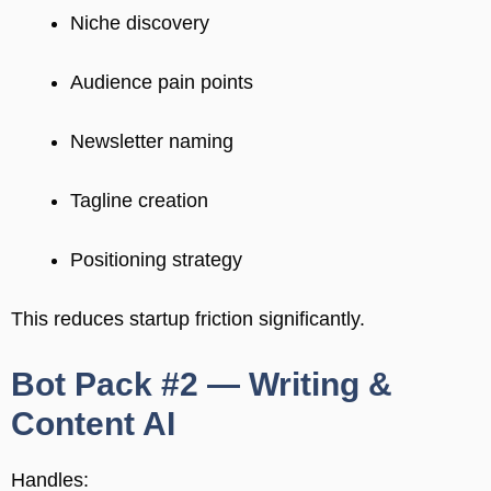
Niche discovery
Audience pain points
Newsletter naming
Tagline creation
Positioning strategy
This reduces startup friction significantly.
Bot Pack #2 — Writing &
Content AI
Handles: