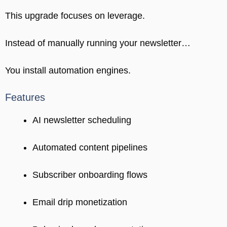
This upgrade focuses on leverage.
Instead of manually running your newsletter…
You install automation engines.
Features
AI newsletter scheduling
Automated content pipelines
Subscriber onboarding flows
Email drip monetization