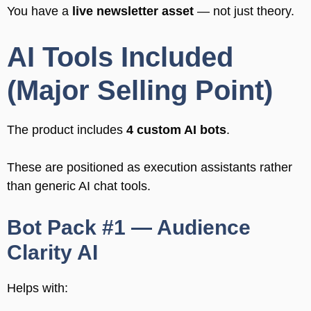
You have a
live newsletter asset
— not just theory.
AI Tools Included
(Major Selling Point)
The product includes
4 custom AI bots
.
These are positioned as execution assistants rather
than generic AI chat tools.
Bot Pack #1 — Audience
Clarity AI
Helps with: