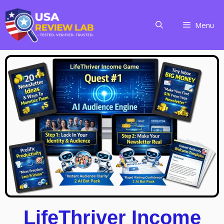
Menu
LifeThriver Income