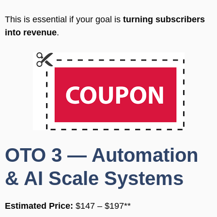
This is essential if your goal is
turning subscribers
into revenue
.
OTO 3 — Automation
& AI Scale Systems
Estimated Price:
$147 – $197**