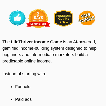
The
LifeThriver Income Game
is an AI-powered,
gamified income-building system designed to help
beginners and intermediate marketers build a
predictable online income.
Instead of starting with:
Funnels
Paid ads