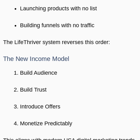
Launching products with no list
Building funnels with no traffic
The LifeThriver system reverses this order:
The New Income Model
Build Audience
Build Trust
Introduce Offers
Monetize Predictably