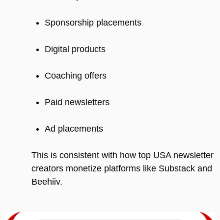
Sponsorship placements
Digital products
Coaching offers
Paid newsletters
Ad placements
This is consistent with how top USA newsletter
creators monetize platforms like Substack and
Beehiiv.