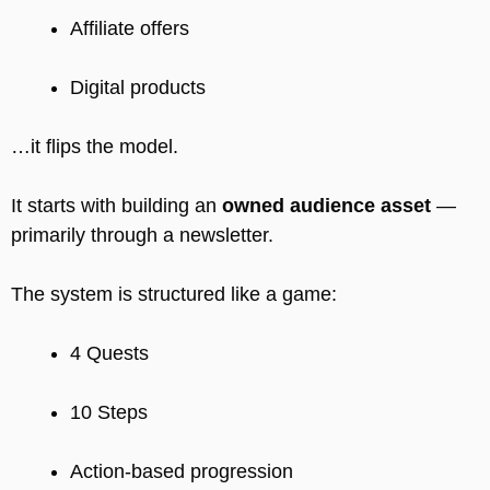
Affiliate offers
Digital products
…it flips the model.
It starts with building an
owned audience asset
—
primarily through a newsletter.
The system is structured like a game:
4 Quests
10 Steps
Action-based progression