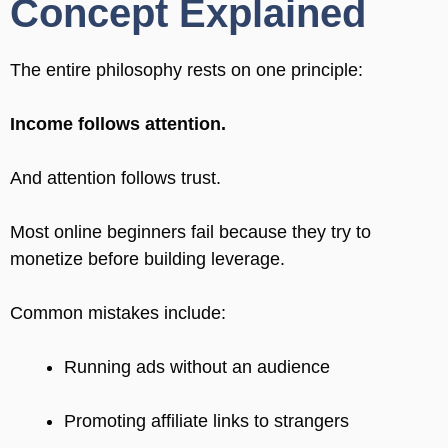
Concept Explained
The entire philosophy rests on one principle:
Income follows attention.
And attention follows trust.
Most online beginners fail because they try to
monetize before building leverage.
Common mistakes include:
Running ads without an audience
Promoting affiliate links to strangers