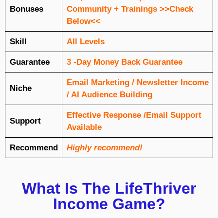
Bonuses
Community + Trainings >>Check
Below<<
Skill
All Levels
Guarantee
3 -Day Money Back Guarantee
Email Marketing / Newsletter Income
Niche
/ AI Audience Building
Еffесtіvе Rеѕроnѕе /Email Support
Support
Available
Recommend
Highly recommend!
What Is The LifeThriver
Income Game?