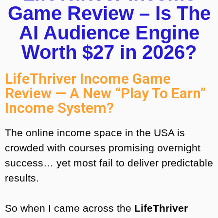
Game Review – Is The
AI Audience Engine
Worth $27 in 2026?
LifeThriver Income Game
Review — A New “Play To Earn”
Income System?
The online income space in the USA is
crowded with courses promising overnight
success… yet most fail to deliver predictable
results.
So when I came across the
LifeThriver