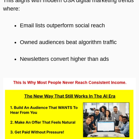
This aligns with modern USA digital marketing trends
where:
Email lists outperform social reach
Owned audiences beat algorithm traffic
Newsletters convert higher than ads