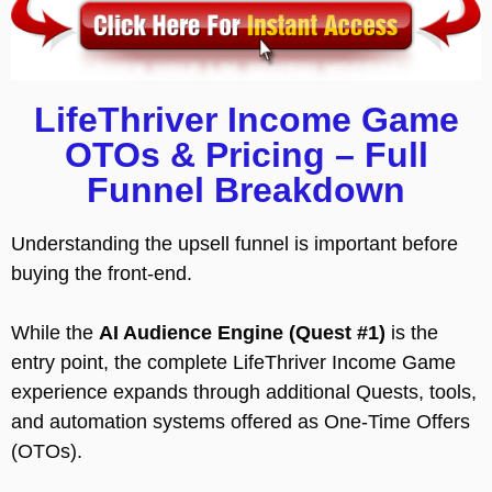
LifeThriver Income Game
OTOs & Pricing – Full
Funnel Breakdown
Understanding the upsell funnel is important before
buying the front-end.
While the
AI Audience Engine (Quest #1)
is the
entry point, the complete LifeThriver Income Game
experience expands through additional Quests, tools,
and automation systems offered as One-Time Offers
(OTOs).